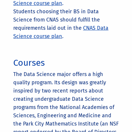
Science course plan
.
Students choosing their BS in Data
Science from CNAS should fulfill the
requirements laid out in the
CNAS Data
Science course plan
.
Courses
The Data Science major offers a high
quality program. Its design was greatly
inspired by two recent reports about
creating undergraduate Data Science
programs from the National Academies of
Sciences, Engineering and Medicine and
the Park City Mathematics Institute (an NSF