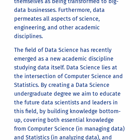
themselves as being transformed to big-
data businesses. Furthermore, data
permeates all aspects of science,
engineering, and other academic
disciplines.
The field of Data Science has recently
emerged as a new academic discipline
studying data itself. Data Science lies at
the intersection of Computer Science and
Statistics. By creating a Data Science
undergraduate degree we aim to educate
the future data scientists and leaders in
this field, by building knowledge bottom-
up, covering both essential knowledge
from Computer Science (in managing data)
and Statistics (in analyzing data), and