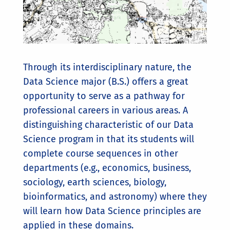
Through its interdisciplinary nature, the
Data Science major (B.S.) offers a great
opportunity to serve as a pathway for
professional careers in various areas. A
distinguishing characteristic of our Data
Science program in that its students will
complete course sequences in other
departments (e.g., economics, business,
sociology, earth sciences, biology,
bioinformatics, and astronomy) where they
will learn how Data Science principles are
applied in these domains.