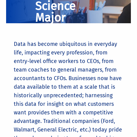
Science
Major
Data has become ubiquitous in everyday
life, impacting every profession, from
entry-level office workers to CEOs, from
team coaches to general managers, from
accountants to CFOs. Businesses now have
data available to them at a scale that is
historically unprecedented; harnessing
this data for insight on what customers
want provides them with a competitive
advantage. Traditional companies (Ford,
Walmart, General Electric, etc.) today pride