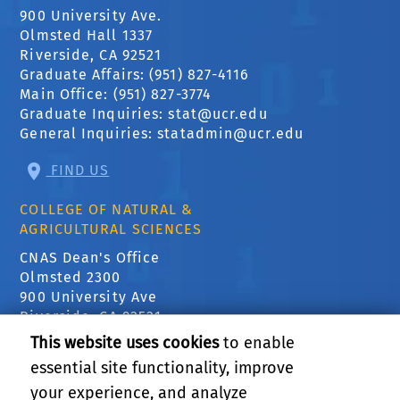
900 University Ave.
Olmsted Hall 1337
Riverside, CA 92521
Graduate Affairs: (951) 827-4116
Main Office: (951) 827-3774
Graduate Inquiries:
stat@ucr.edu
General Inquiries:
statadmin@ucr.edu
FIND US
COLLEGE OF NATURAL &
AGRICULTURAL SCIENCES
CNAS Dean's Office
Olmsted 2300
900 University Ave
Riverside, CA 92521
This website uses cookies
to enable
essential site functionality, improve
RELATED LINKS
your experience, and analyze