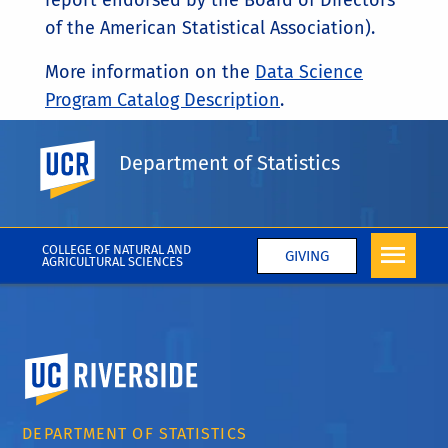
report endorsed by the Board of Directors
of the American Statistical Association).
More information on the
Data Science
Program Catalog Description
.
UC Riverside
VISIT
DATASCIENCE.UCR.EDU/
Department of Statistics
COLLEGE OF NATURAL AND
GIVING
AGRICULTURAL SCIENCES
University of California, Riverside
DEPARTMENT OF STATISTICS