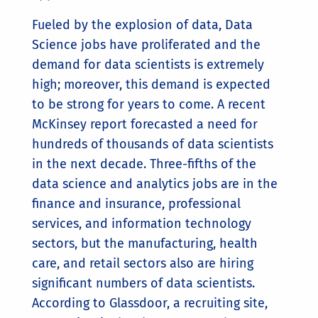
Fueled by the explosion of data, Data
Science jobs have proliferated and the
demand for data scientists is extremely
high; moreover, this demand is expected
to be strong for years to come. A recent
McKinsey report forecasted a need for
hundreds of thousands of data scientists
in the next decade. Three-fifths of the
data science and analytics jobs are in the
finance and insurance, professional
services, and information technology
sectors, but the manufacturing, health
care, and retail sectors also are hiring
significant numbers of data scientists.
According to Glassdoor, a recruiting site,