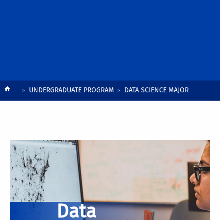
Breadcrumb
UNDERGRADUATE PROGRAM
DATA SCIENCE MAJOR
Data