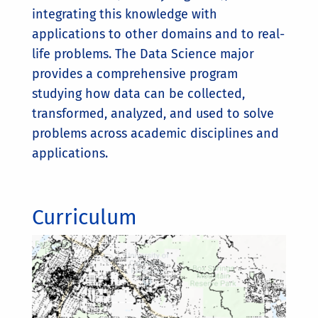
integrating this knowledge with
applications to other domains and to real-
life problems. The Data Science major
provides a comprehensive program
studying how data can be collected,
transformed, analyzed, and used to solve
problems across academic disciplines and
applications.
Curriculum