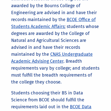
awarded by the Bourns College of
Engineering are advised in and have their
records maintained by the
BCOE Office of
Students Academic Affairs
; students whose
degrees are awarded by the College of
Natural and Agricultural Sciences are
advised in and have their records
maintained by the
CNAS Undergraduate
Academic Advising Center
. Breadth
requirements vary by college; and students
must fulfill the breadth requirements of
the college they choose.
Students choosing their BS in Data
Science from BCOE should fulfill the
requirements laid out in the
BCOE
Data