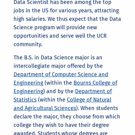
Data Scientist has been among the top
jobs in the US for various years, attracting
high salaries. We thus expect that the Data
Science program will provide new
opportunities and serve well the UCR
community.
The B.S. in Data Science major is an
intercollegiate major offered by the
Department of Computer Science and
Engineering
(within the
Bourns College of
Engineering
) and by the
Department of
Statistics
(within the
College of Natural
and Agricultural Sciences
). When students
declare the major, they choose from which
college they wish to have their degree
awarded. Students whose degrees are