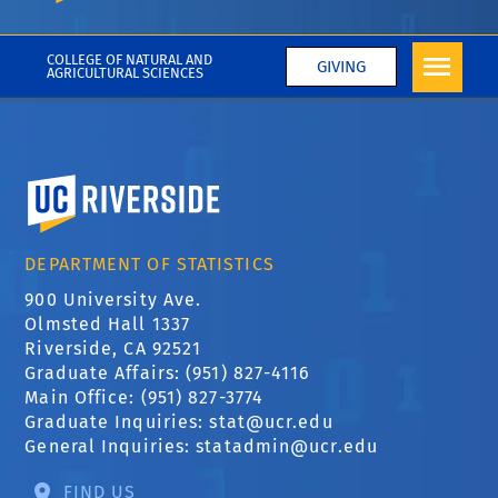
gss
COLLEGE OF NATURAL AND
GIVING
AGRICULTURAL SCIENCES
University of California, Riverside
DEPARTMENT OF STATISTICS
900 University Ave.
Olmsted Hall 1337
Riverside, CA 92521
Graduate Affairs: (951) 827-4116
Main Office: (951) 827-3774
Graduate Inquiries:
stat@ucr.edu
General Inquiries:
statadmin@ucr.edu
FIND US