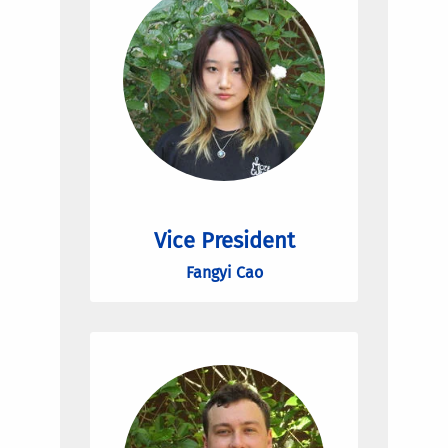
Vice President
Fangyi Cao