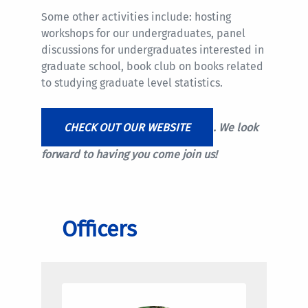
Some other activities include: hosting
workshops for our undergraduates, panel
discussions for undergraduates interested in
graduate school, book club on books related
to studying graduate level statistics.
CHECK OUT OUR WEBSITE
. We look
forward to having you come join us!
Officers