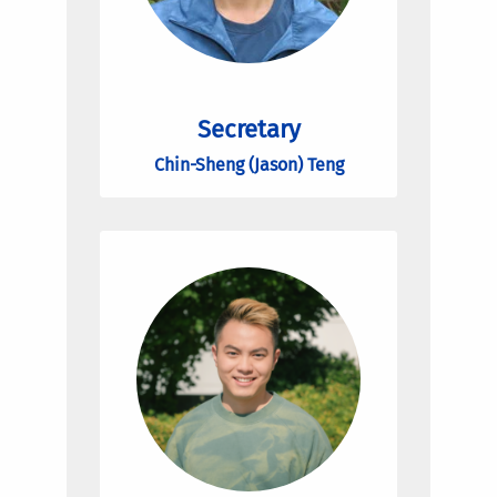
Secretary
Chin-Sheng (Jason) Teng