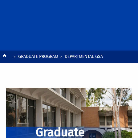
Breadcrumb
GRADUATE PROGRAM
DEPARTMENTAL GSA
Graduate