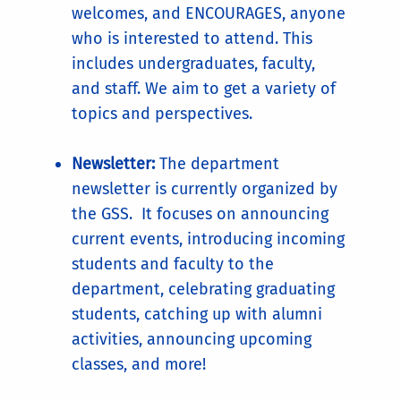
welcomes, and ENCOURAGES, anyone
who is interested to attend. This
includes undergraduates, faculty,
and staff. We aim to get a variety of
topics and perspectives.
Newsletter:
The department
newsletter is currently organized by
the GSS. It focuses on announcing
current events, introducing incoming
students and faculty to the
department, celebrating graduating
students, catching up with alumni
activities, announcing upcoming
classes, and more!