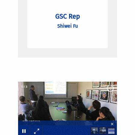
GSC Rep
Shiwei Fu
2
/
3
GSA Event
×