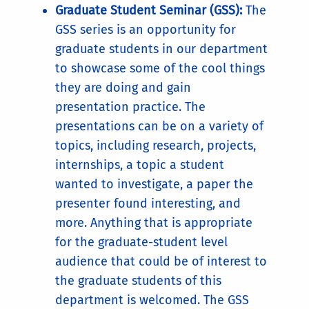
Graduate Student Seminar (GSS):
The
GSS series is an opportunity for
graduate students in our department
to showcase some of the cool things
they are doing and gain
presentation practice. The
presentations can be on a variety of
topics, including research, projects,
internships, a topic a student
wanted to investigate, a paper the
presenter found interesting, and
more. Anything that is appropriate
for the graduate-student level
audience that could be of interest to
the graduate students of this
department is welcomed. The GSS