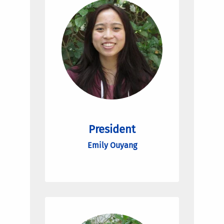
President
Emily Ouyang