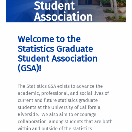
Student
Association
Welcome to the
Statistics Graduate
Student Association
(GSA)!
The Statistics GSA exists to advance the
academic, professional, and social lives of
current and future statistics graduate
students at the University of California,
Riverside. We also aim to encourage
collaboration among students that are both
within and outside of the statistics