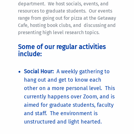
department. We host socials, events, and
resources to graduate students. Our events
range from going out for pizza at the Getaway
Cafe, hosting book clubs, and discussing and
presenting high level research topics.
Some of our regular activities
include:
Social Hour:
A weekly gathering to
hang out and get to know each
other on a more personal level. This
currently happens over Zoom, and is
aimed for graduate students, faculty
and staff. The environment is
unstructured and light hearted.