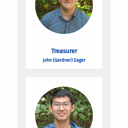
Treasurer
John (Gardner) Eager