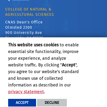
COLLEGE OF NATURAL &
AGRICULTURAL SCIENCES
CNAS Dean's Office
Olmsted 2300
900 University Ave
Riverside, CA 92521
This website uses cookies
to enable
essential site functionality, improve
RELATED LINKS
your experience, and analyze
website traffic. By clicking "
Accept
",
SUPPORT STATISTICS
you agree to our website's standard
and known use of collected
GIVE
information as described in our
privacy statement
.
PRIVACY AND ACCESSIBILITY
REPORT BARRIER TO ACCESSIBILITY
TERMS AND CONDITIONS
ACCEPT
DECLINE
© 2026 REGENTS OF THE UNIVERSITY OF CALIFORNIA