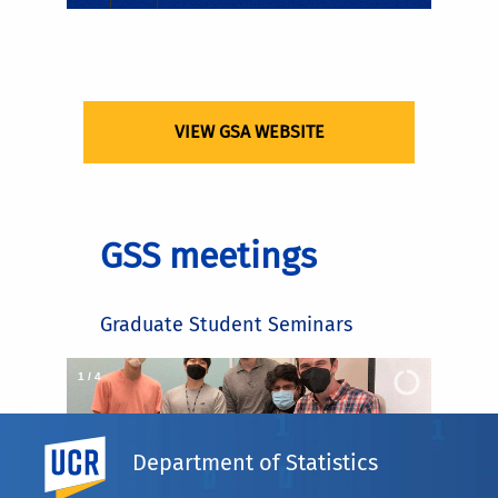
VIEW GSA WEBSITE
GSS meetings
Graduate Student Seminars
2
/
4
UC Riverside
Department of Statistics
×
GSS meeting